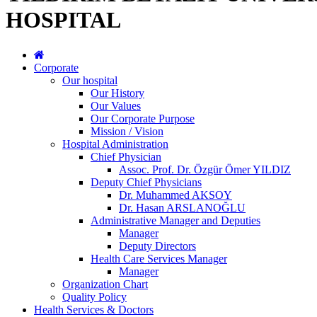
HOSPITAL
Corporate
Our hospital
Our History
Our Values
Our Corporate Purpose
Mission / Vision
Hospital Administration
Chief Physician
Assoc. Prof. Dr. Özgür Ömer YILDIZ
Deputy Chief Physicians
Dr. Muhammed AKSOY
Dr. Hasan ARSLANOĞLU
Administrative Manager and Deputies
Manager
Deputy Directors
Health Care Services Manager
Manager
Organization Chart
Quality Policy
Health Services & Doctors