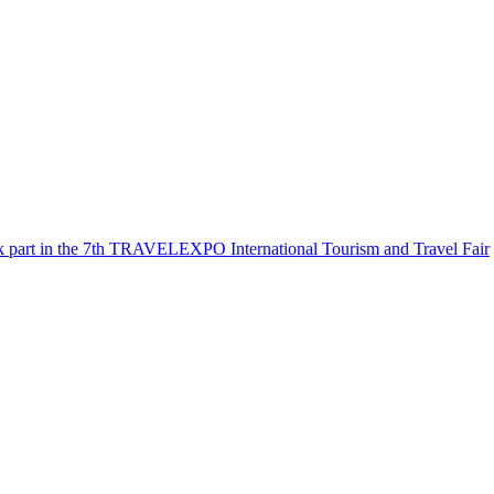
k part in the 7th TRAVELEXPO International Tourism and Travel Fair