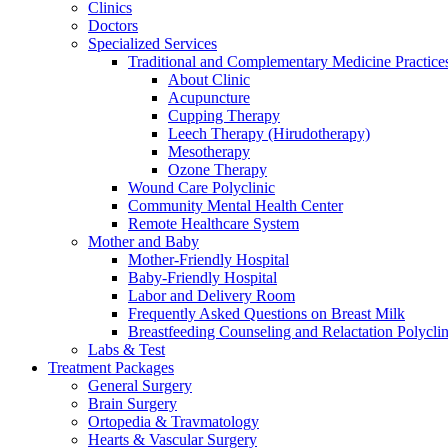
Clinics
Doctors
Specialized Services
Traditional and Complementary Medicine Practice
About Clinic
Acupuncture
Cupping Therapy
Leech Therapy (Hirudotherapy)
Mesotherapy
Ozone Therapy
Wound Care Polyclinic
Community Mental Health Center
Remote Healthcare System
Mother and Baby
Mother-Friendly Hospital
Baby-Friendly Hospital
Labor and Delivery Room
Frequently Asked Questions on Breast Milk
Breastfeeding Counseling and Relactation Polyclin
Labs & Test
Treatment Packages
General Surgery
Brain Surgery
Ortopedia & Travmatology
Hearts & Vascular Surgery