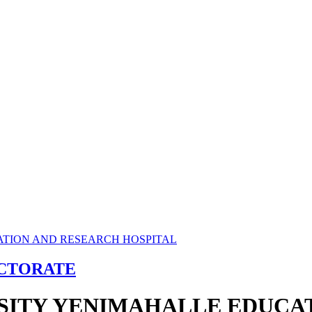
ECTORATE
RSITY YENIMAHALLE EDUCA