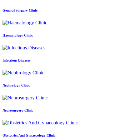
General Surgery Clinic
Haematology Clinic
Infectious Diseases
Nephrology Clinic
Neurosurgery Clinic
Obstetrics And Gynaecology Clinic