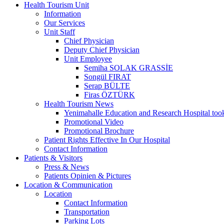
Health Tourism Unit
Information
Our Services
Unit Staff
Chief Physician
Deputy Chief Physician
Unit Employee
Semiha SOLAK GRASSİE
Songül FIRAT
Serap BÜLTE
Firas ÖZTÜRK
Health Tourism News
Yenimahalle Education and Research Hospital too
Promotional Video
Promotional Brochure
Patient Rights Effective In Our Hospital
Contact Information
Patients & Visitors
Press & News
Patients Opinien & Pictures
Location & Communication
Location
Contact Information
Transportation
Parking Lots