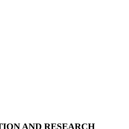
TION AND RESEARCH