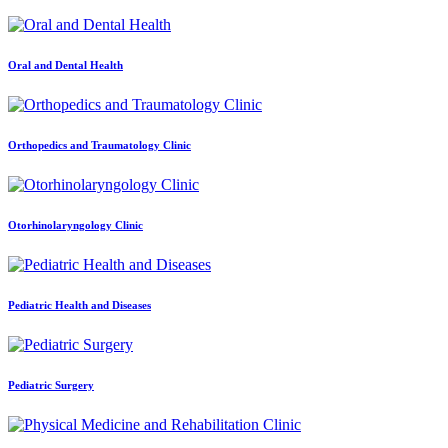
Oral and Dental Health
Orthopedics and Traumatology Clinic
Otorhinolaryngology Clinic
Pediatric Health and Diseases
Pediatric Surgery