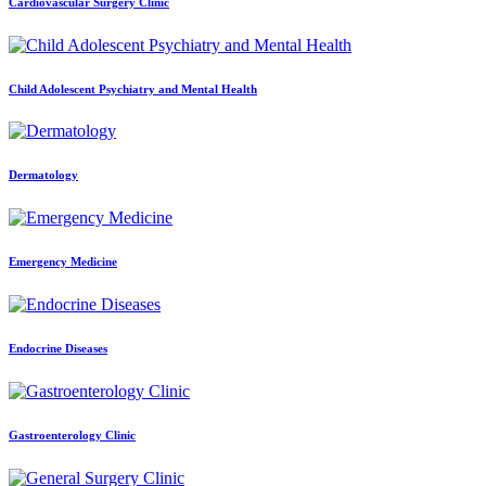
Cardiovascular Surgery Clinic
Child Adolescent Psychiatry and Mental Health
Dermatology
Emergency Medicine
Endocrine Diseases
Gastroenterology Clinic