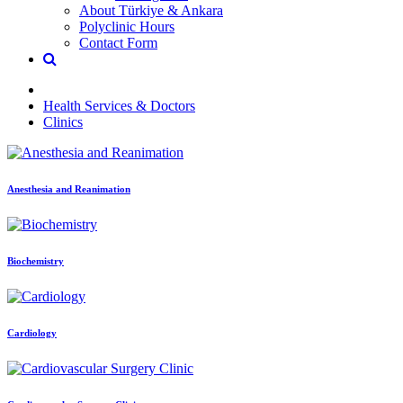
About Türkiye & Ankara
Polyclinic Hours
Contact Form
Health Services & Doctors
Clinics
Anesthesia and Reanimation
Biochemistry
Cardiology