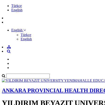
Türkçe
English
English
Türkçe
English
ANKARA PROVINCIAL HEALTH DIR
YILDIRIM BEYAZIT UNIVE