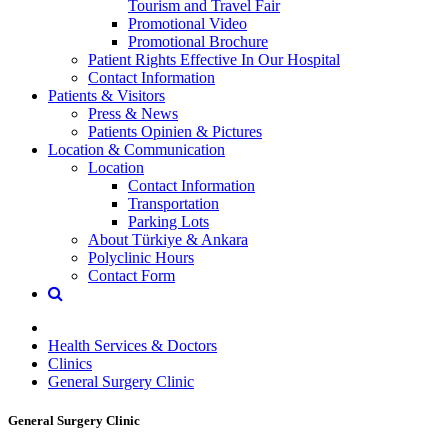
Tourism and Travel Fair
Promotional Video
Promotional Brochure
Patient Rights Effective In Our Hospital
Contact Information
Patients & Visitors
Press & News
Patients Opinien & Pictures
Location & Communication
Location
Contact Information
Transportation
Parking Lots
About Türkiye & Ankara
Polyclinic Hours
Contact Form
Health Services & Doctors
Clinics
General Surgery Clinic
General Surgery Clinic