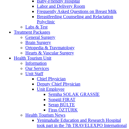
Baby-Friendly Hospital
Labor and Delivery Room
Frequently Asked Questions on Breast Milk
Breastfeeding Counseling and Relactation
Polyclinic
Labs & Test
Treatment Packages
General Surgery
Brain Surgery
Ortopedia & Travmatology
Hearts & Vascular Surgery
Health Tourism Unit
Information
Our Services
Unit Staff
Chief Physician
Deputy Chief Physician
Unit Employee
Semiha SOLAK GRASSİE
Songül FIRAT
Serap BÜLTE
Firas ÖZTÜRK
Health Tourism News
Yenimahalle Education and Research Hospital
took part in the 7th TRAVELEXPO International