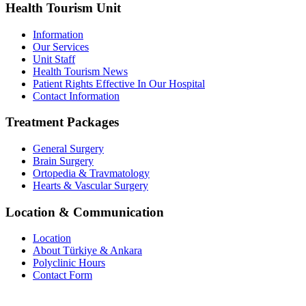
Health Tourism Unit
Information
Our Services
Unit Staff
Health Tourism News
Patient Rights Effective In Our Hospital
Contact Information
Treatment Packages
General Surgery
Brain Surgery
Ortopedia & Travmatology
Hearts & Vascular Surgery
Location & Communication
Location
About Türkiye & Ankara
Polyclinic Hours
Contact Form