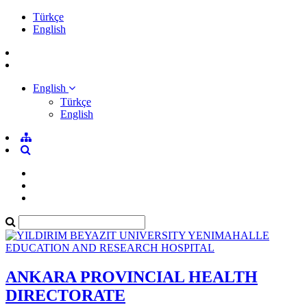
Türkçe
English
English
Türkçe
English
ANKARA PROVINCIAL HEALTH
DIRECTORATE