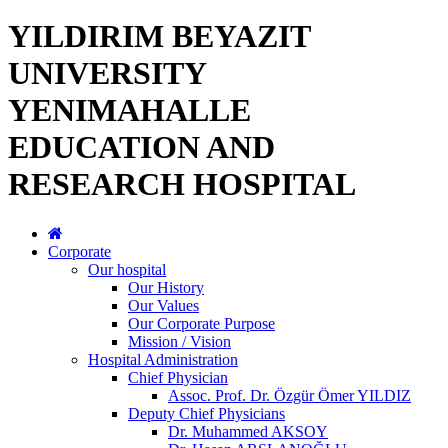
YILDIRIM BEYAZIT
UNIVERSITY
YENIMAHALLE
EDUCATION AND
RESEARCH HOSPITAL
Corporate
Our hospital
Our History
Our Values
Our Corporate Purpose
Mission / Vision
Hospital Administration
Chief Physician
Assoc. Prof. Dr. Özgür Ömer YILDIZ
Deputy Chief Physicians
Dr. Muhammed AKSOY