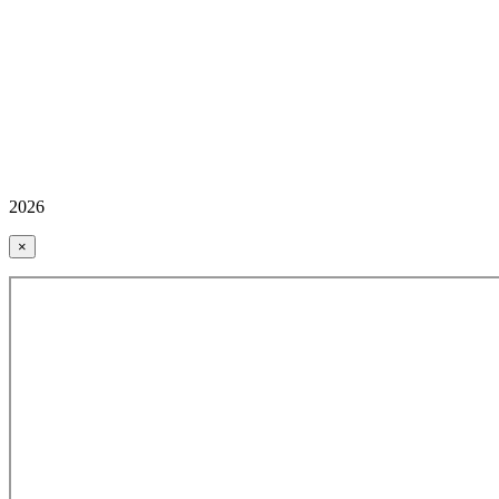
2026
×