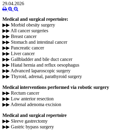
29.04.2026
Medical and surgical repertoire:
▶▶ Morbid obesity surgery
▶▶ All cancer surgeries
▶▶ Breast cancer
▶▶ Stomach and intestinal cancer
▶▶ Pancreatic cancer
▶▶ Liver cancer
▶▶ Gallbladder and bile duct cancer
▶▶ Hiatal hernia and reflux oesophagus
▶▶ Advanced laparoscopic surgery
▶▶ Thyroid, adrenal, parathyroid surgery
Medical interventions performed via robotic surgery
▶▶ Rectum cancer
▶▶ Low anterior resection
▶▶ Adrenal adenoma excision
Medical and surgical repertoire
▶▶ Sleeve gastrectomy
▶▶ Gastric bypass surgery