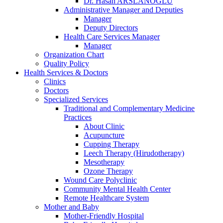
Dr. Hasan ARSLANOĞLU
Administrative Manager and Deputies
Manager
Deputy Directors
Health Care Services Manager
Manager
Organization Chart
Quality Policy
Health Services & Doctors
Clinics
Doctors
Specialized Services
Traditional and Complementary Medicine
Practices
About Clinic
Acupuncture
Cupping Therapy
Leech Therapy (Hirudotherapy)
Mesotherapy
Ozone Therapy
Wound Care Polyclinic
Community Mental Health Center
Remote Healthcare System
Mother and Baby
Mother-Friendly Hospital