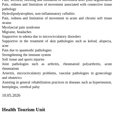
Pain, redness and limitation of movement associated with connective tissue
pathology
Hydrolipodystrophies, non-inflammatory cellulitis
Pain, redness and limitation of movement in acute and chronic soft tissue
strains
Myofascial pain syndrome
Migraine, headaches
Supportive in edema due to microcirculatory disorders
Supportive in the treatment of skin pathologies such as keloid, alopecia,
acne
Pain due to spasmodic pathologies
Strengthening the immune system
Soft tissue and sports injuries
Joint pathologies such as arthritis, rheumatoid polyarthritis, acute
rheumatism
Arteritis, microcirculatory problems, vascular pathologies in gynecology
and obstetrics
Assisting in general rehabilitation practices in diseases such as hypertension,
hemiplegia, cerebral palsy
10.05.2026
Health Tourism Unit