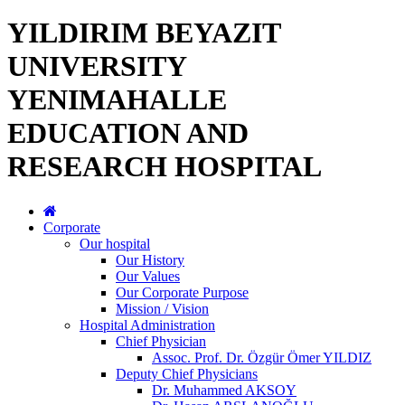
YILDIRIM BEYAZIT
UNIVERSITY
YENIMAHALLE
EDUCATION AND
RESEARCH HOSPITAL
Corporate
Our hospital
Our History
Our Values
Our Corporate Purpose
Mission / Vision
Hospital Administration
Chief Physician
Assoc. Prof. Dr. Özgür Ömer YILDIZ
Deputy Chief Physicians
Dr. Muhammed AKSOY