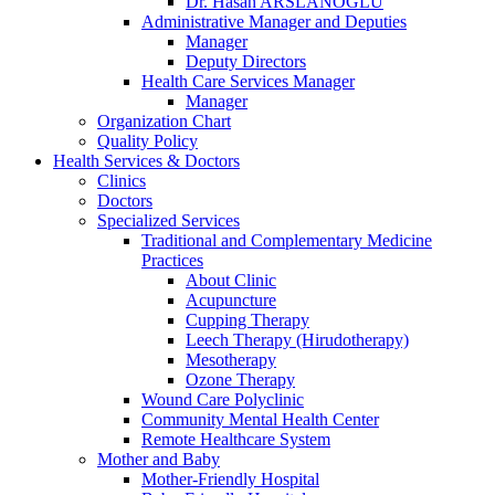
Dr. Hasan ARSLANOĞLU
Administrative Manager and Deputies
Manager
Deputy Directors
Health Care Services Manager
Manager
Organization Chart
Quality Policy
Health Services & Doctors
Clinics
Doctors
Specialized Services
Traditional and Complementary Medicine
Practices
About Clinic
Acupuncture
Cupping Therapy
Leech Therapy (Hirudotherapy)
Mesotherapy
Ozone Therapy
Wound Care Polyclinic
Community Mental Health Center
Remote Healthcare System
Mother and Baby
Mother-Friendly Hospital