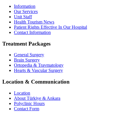
Information
Our Services
Unit Staff
Health Tourism News
Patient Rights Effective In Our Hospital
Contact Information
Treatment Packages
General Surgery
Brain Surgery
Ortopedia & Travmatology
Hearts & Vascular Surgery
Location & Communication
Location
About Türkiye & Ankara
Polyclinic Hours
Contact Form