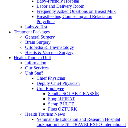
Baby-Friendly Hospital
Labor and Delivery Room
Frequently Asked Questions on Breast Milk
Breastfeeding Counseling and Relactation
Polyclinic
Labs & Test
Treatment Packages
General Surgery
Brain Surgery
Ortopedia & Travmatology
Hearts & Vascular Surgery
Health Tourism Unit
Information
Our Services
Unit Staff
Chief Physician
Deputy Chief Physician
Unit Employee
Semiha SOLAK GRASSİE
Songül FIRAT
Serap BÜLTE
Firas ÖZTÜRK
Health Tourism News
Yenimahalle Education and Research Hospital
took part in the 7th TRAVELEXPO International