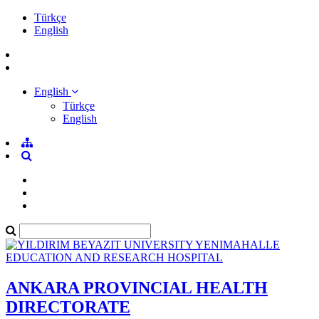
Türkçe
English
English
Türkçe
English
ANKARA PROVINCIAL HEALTH
DIRECTORATE