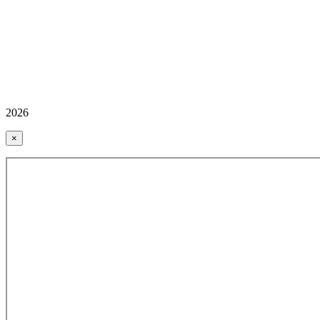
2026
×