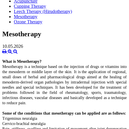
Acupuncture
Cupping Therapy
Leech Therapy (Hirudotherapy)
Mesotherapy
Ozone Therapy
Mesotherapy
10.05.2026
What is Mesotherapy?
Mesotherapy is a technique based on the injection of drugs or vitamins into
the mesoderm or middle layer of the skin. It is the application of regional,
small doses of herbal and pharmacological drugs aimed at the healing of
mesoderm-derived organ pathologies by intradermal injection with special
needles and special techniques. It has been developed for the treatment of
problems followed in the field of rheumatology, sports, traumatology,
infectious diseases, vascular diseases and basically developed as a technique
to reduce pain.
Some of the conditions that mesotherapy can be applied are as follows:
Trigeminus neuralgia
Cervico-brachial neuralgia
Pain, stiffness, swelling and limitation of movement after joint degeneration