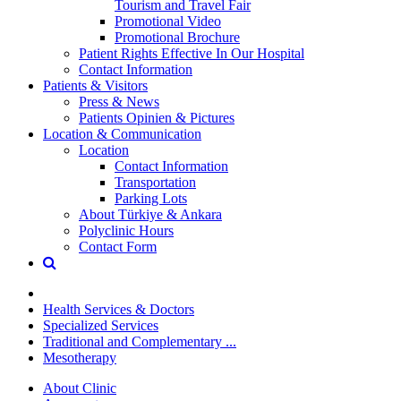
Tourism and Travel Fair
Promotional Video
Promotional Brochure
Patient Rights Effective In Our Hospital
Contact Information
Patients & Visitors
Press & News
Patients Opinien & Pictures
Location & Communication
Location
Contact Information
Transportation
Parking Lots
About Türkiye & Ankara
Polyclinic Hours
Contact Form
Health Services & Doctors
Specialized Services
Traditional and Complementary ...
Mesotherapy
About Clinic