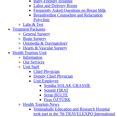
Baby-Friendly Hospital
Labor and Delivery Room
Frequently Asked Questions on Breast Milk
Breastfeeding Counseling and Relactation
Polyclinic
Labs & Test
Treatment Packages
General Surgery
Brain Surgery
Ortopedia & Travmatology
Hearts & Vascular Surgery
Health Tourism Unit
Information
Our Services
Unit Staff
Chief Physician
Deputy Chief Physician
Unit Employee
Semiha SOLAK GRASSİE
Songül FIRAT
Serap BÜLTE
Firas ÖZTÜRK
Health Tourism News
Yenimahalle Education and Research Hospital
took part in the 7th TRAVELEXPO International