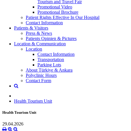
Tourism and Travel Fair
Promotional Video
Promotional Brochure
Patient Rights Effective In Our Hospital
Contact Information
Patients & Visitors
Press & News
Patients Opinien & Pictures
Location & Communication
Location
Contact Information
Transportation
Parking Lots
About Türkiye & Ankara
Polyclinic Hours
Contact Form
Health Tourism Unit
Health Tourism Unit
29.04.2026