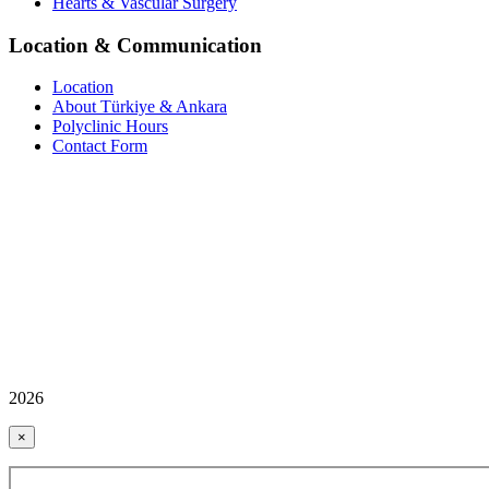
Hearts & Vascular Surgery
Location & Communication
Location
About Türkiye & Ankara
Polyclinic Hours
Contact Form
2026
×