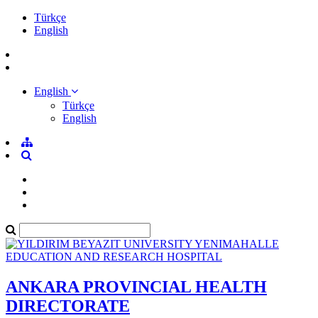
Türkçe
English
English
Türkçe
English
ANKARA PROVINCIAL HEALTH
DIRECTORATE