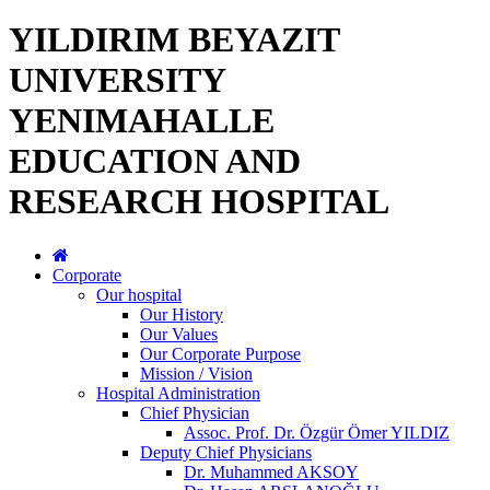
YILDIRIM BEYAZIT
UNIVERSITY
YENIMAHALLE
EDUCATION AND
RESEARCH HOSPITAL
Corporate
Our hospital
Our History
Our Values
Our Corporate Purpose
Mission / Vision
Hospital Administration
Chief Physician
Assoc. Prof. Dr. Özgür Ömer YILDIZ
Deputy Chief Physicians
Dr. Muhammed AKSOY