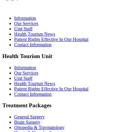
Information
Our Services
Unit Staff
Health Tourism News
Patient Rights Effective In Our Hospital
Contact Information
Health Tourism Unit
Information
Our Services
Unit Staff
Health Tourism News
Patient Rights Effective In Our Hospital
Contact Information
Treatment Packages
General Surgery
Brain Surgery
Ortopedia & Travmatology