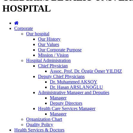
HOSPITAL
Corporate
Our hospital
Our History
Our Values
Our Corporate Purpose
Mission / Vision
Hospital Administration
Chief Physician
Assoc. Prof. Dr. Özgür Ömer YILDIZ
Deputy Chief Physicians
Dr. Muhammed AKSOY
Dr. Hasan ARSLANOĞLU
Administrative Manager and Deputies
Manager
Deputy Directors
Health Care Services Manager
Manager
Organization Chart
Quality Policy
Health Services & Doctors