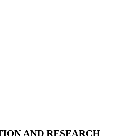
TION AND RESEARCH