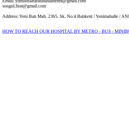
Email: ydhuluslararasihastabirimi@gmail.com
songul.firat@gmail.com
Address: Yeni Batı Mah. 2365. Sk. No:4 Batıkent / Yenimahalle /
HOW TO REACH OUR HOSPITAL BY METRO - BUS - MINIB