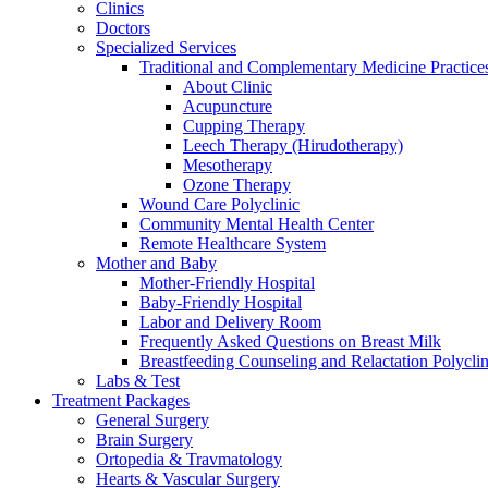
Clinics
Doctors
Specialized Services
Traditional and Complementary Medicine Practice
About Clinic
Acupuncture
Cupping Therapy
Leech Therapy (Hirudotherapy)
Mesotherapy
Ozone Therapy
Wound Care Polyclinic
Community Mental Health Center
Remote Healthcare System
Mother and Baby
Mother-Friendly Hospital
Baby-Friendly Hospital
Labor and Delivery Room
Frequently Asked Questions on Breast Milk
Breastfeeding Counseling and Relactation Polyclin
Labs & Test
Treatment Packages
General Surgery
Brain Surgery
Ortopedia & Travmatology
Hearts & Vascular Surgery