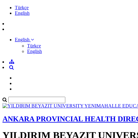
Türkçe
English
English
Türkçe
English
ANKARA PROVINCIAL HEALTH DIR
YILDIRIM BEYAZIT UNIVE