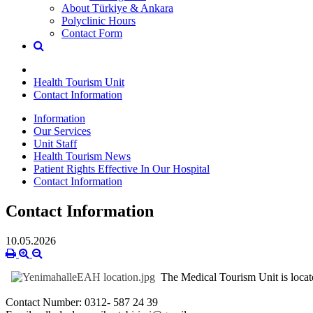
About Türkiye & Ankara
Polyclinic Hours
Contact Form
Health Tourism Unit
Contact Information
Information
Our Services
Unit Staff
Health Tourism News
Patient Rights Effective In Our Hospital
Contact Information
Contact Information
10.05.2026
The Medical Tourism Unit is locate
Contact Number: 0312- 587 24 39