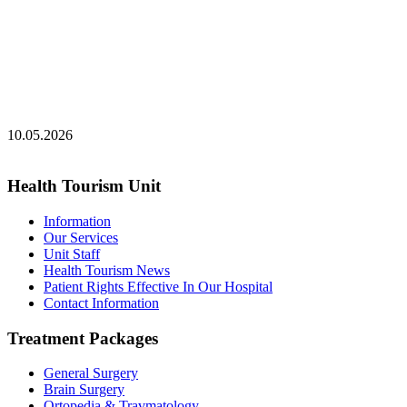
10.05.2026
Health Tourism Unit
Information
Our Services
Unit Staff
Health Tourism News
Patient Rights Effective In Our Hospital
Contact Information
Treatment Packages
General Surgery
Brain Surgery
Ortopedia & Travmatology