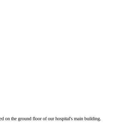
d on the ground floor of our hospital's main building.