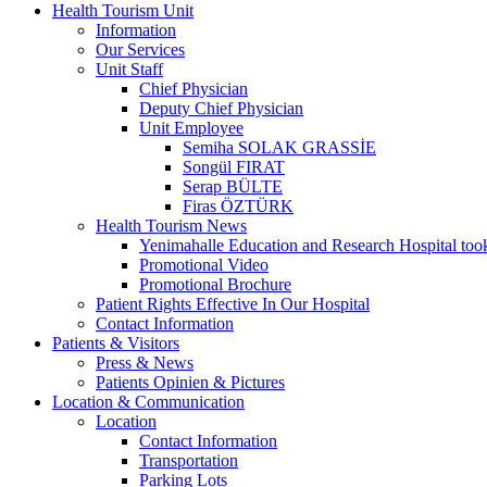
Health Tourism Unit
Information
Our Services
Unit Staff
Chief Physician
Deputy Chief Physician
Unit Employee
Semiha SOLAK GRASSİE
Songül FIRAT
Serap BÜLTE
Firas ÖZTÜRK
Health Tourism News
Yenimahalle Education and Research Hospital too
Promotional Video
Promotional Brochure
Patient Rights Effective In Our Hospital
Contact Information
Patients & Visitors
Press & News
Patients Opinien & Pictures
Location & Communication
Location
Contact Information
Transportation
Parking Lots