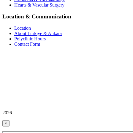
Hearts & Vascular Surgery
Location & Communication
Location
About Türkiye & Ankara
Polyclinic Hours
Contact Form
2026
×