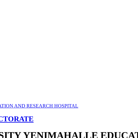
ECTORATE
RSITY YENIMAHALLE EDUCA