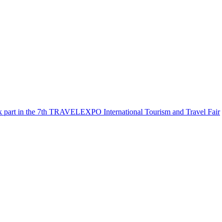
k part in the 7th TRAVELEXPO International Tourism and Travel Fair