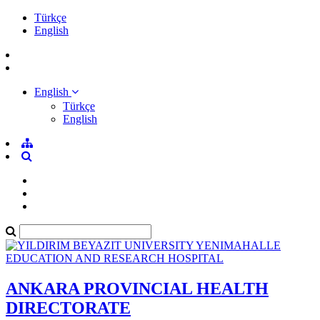
Türkçe
English
English
Türkçe
English
ANKARA PROVINCIAL HEALTH
DIRECTORATE