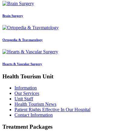
Brain Surgery
Ortopedia & Travmatology
Hearts & Vascular Surgery
Health Tourism Unit
Information
Our Services
Unit Staff
Health Tourism News
Patient Rights Effective In Our Hospital
Contact Information
Treatment Packages