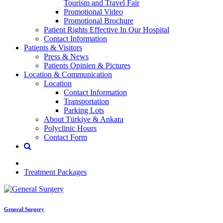
Tourism and Travel Fair
Promotional Video
Promotional Brochure
Patient Rights Effective In Our Hospital
Contact Information
Patients & Visitors
Press & News
Patients Opinien & Pictures
Location & Communication
Location
Contact Information
Transportation
Parking Lots
About Türkiye & Ankara
Polyclinic Hours
Contact Form
Treatment Packages
General Surgery