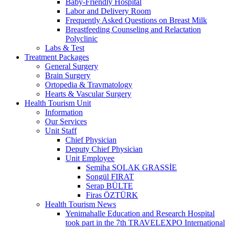
Baby-Friendly Hospital
Labor and Delivery Room
Frequently Asked Questions on Breast Milk
Breastfeeding Counseling and Relactation
Polyclinic
Labs & Test
Treatment Packages
General Surgery
Brain Surgery
Ortopedia & Travmatology
Hearts & Vascular Surgery
Health Tourism Unit
Information
Our Services
Unit Staff
Chief Physician
Deputy Chief Physician
Unit Employee
Semiha SOLAK GRASSİE
Songül FIRAT
Serap BÜLTE
Firas ÖZTÜRK
Health Tourism News
Yenimahalle Education and Research Hospital
took part in the 7th TRAVELEXPO International