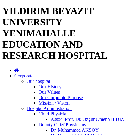
YILDIRIM BEYAZIT
UNIVERSITY
YENIMAHALLE
EDUCATION AND
RESEARCH HOSPITAL
Corporate
Our hospital
Our History
Our Values
Our Corporate Purpose
Mission / Vision
Hospital Administration
Chief Physician
Assoc. Prof. Dr. Özgür Ömer YILDIZ
Deputy Chief Physicians
Dr. Muhammed AKSOY