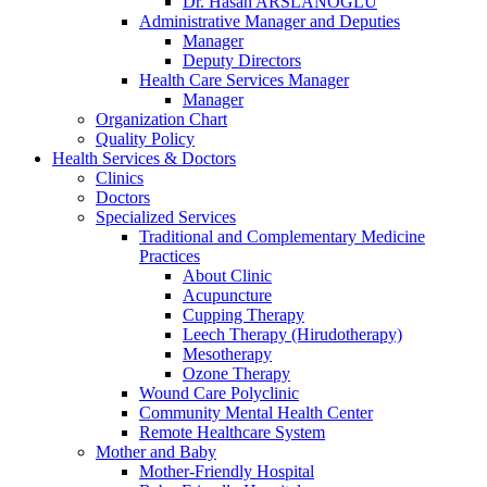
Dr. Hasan ARSLANOĞLU
Administrative Manager and Deputies
Manager
Deputy Directors
Health Care Services Manager
Manager
Organization Chart
Quality Policy
Health Services & Doctors
Clinics
Doctors
Specialized Services
Traditional and Complementary Medicine
Practices
About Clinic
Acupuncture
Cupping Therapy
Leech Therapy (Hirudotherapy)
Mesotherapy
Ozone Therapy
Wound Care Polyclinic
Community Mental Health Center
Remote Healthcare System
Mother and Baby
Mother-Friendly Hospital