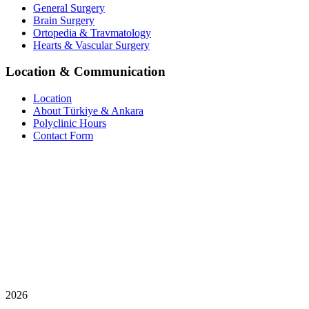
General Surgery
Brain Surgery
Ortopedia & Travmatology
Hearts & Vascular Surgery
Location & Communication
Location
About Türkiye & Ankara
Polyclinic Hours
Contact Form
2026