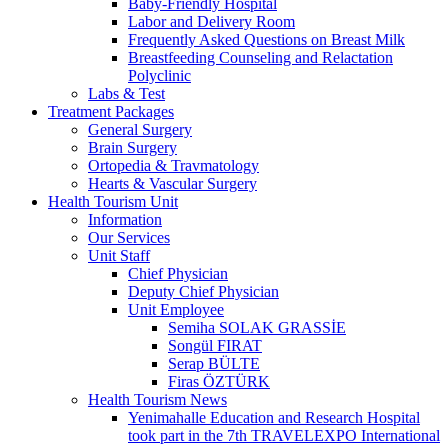
Baby-Friendly Hospital
Labor and Delivery Room
Frequently Asked Questions on Breast Milk
Breastfeeding Counseling and Relactation
Polyclinic
Labs & Test
Treatment Packages
General Surgery
Brain Surgery
Ortopedia & Travmatology
Hearts & Vascular Surgery
Health Tourism Unit
Information
Our Services
Unit Staff
Chief Physician
Deputy Chief Physician
Unit Employee
Semiha SOLAK GRASSİE
Songül FIRAT
Serap BÜLTE
Firas ÖZTÜRK
Health Tourism News
Yenimahalle Education and Research Hospital
took part in the 7th TRAVELEXPO International