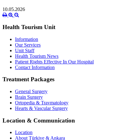
10.05.2026
Health Tourism Unit
Information
Our Services
Unit Staff
Health Tourism News
Patient Rights Effective In Our Hospital
Contact Information
Treatment Packages
General Surgery
Brain Surgery
Ortopedia & Travmatology
Hearts & Vascular Surgery
Location & Communication
Location
About Türkiye & Ankara