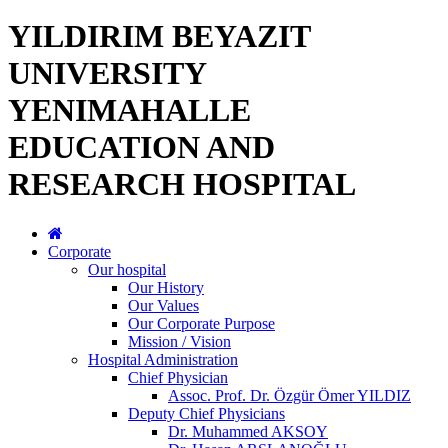
YILDIRIM BEYAZIT
UNIVERSITY
YENIMAHALLE
EDUCATION AND
RESEARCH HOSPITAL
Corporate
Our hospital
Our History
Our Values
Our Corporate Purpose
Mission / Vision
Hospital Administration
Chief Physician
Assoc. Prof. Dr. Özgür Ömer YILDIZ
Deputy Chief Physicians
Dr. Muhammed AKSOY