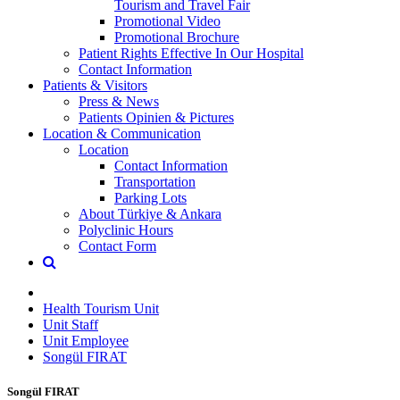
Tourism and Travel Fair
Promotional Video
Promotional Brochure
Patient Rights Effective In Our Hospital
Contact Information
Patients & Visitors
Press & News
Patients Opinien & Pictures
Location & Communication
Location
Contact Information
Transportation
Parking Lots
About Türkiye & Ankara
Polyclinic Hours
Contact Form
Health Tourism Unit
Unit Staff
Unit Employee
Songül FIRAT
Songül FIRAT