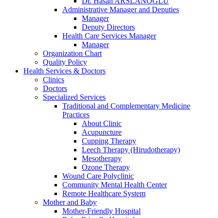
Dr. Hasan ARSLANOĞLU
Administrative Manager and Deputies
Manager
Deputy Directors
Health Care Services Manager
Manager
Organization Chart
Quality Policy
Health Services & Doctors
Clinics
Doctors
Specialized Services
Traditional and Complementary Medicine
Practices
About Clinic
Acupuncture
Cupping Therapy
Leech Therapy (Hirudotherapy)
Mesotherapy
Ozone Therapy
Wound Care Polyclinic
Community Mental Health Center
Remote Healthcare System
Mother and Baby
Mother-Friendly Hospital