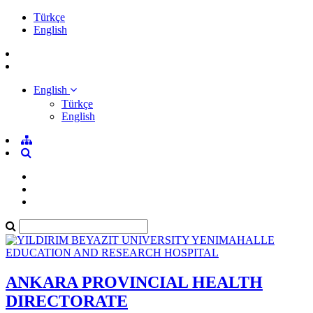
Türkçe
English
English
Türkçe
English
ANKARA PROVINCIAL HEALTH
DIRECTORATE