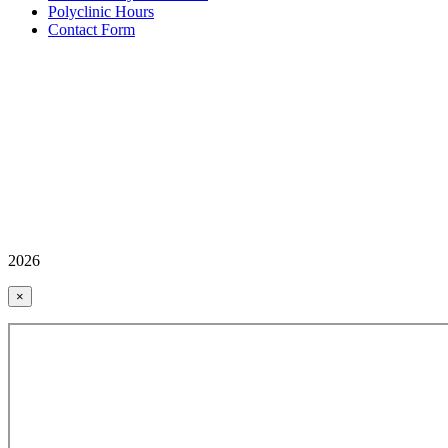
Polyclinic Hours
Contact Form
2026
×