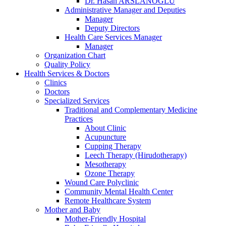
Dr. Hasan ARSLANOĞLU
Administrative Manager and Deputies
Manager
Deputy Directors
Health Care Services Manager
Manager
Organization Chart
Quality Policy
Health Services & Doctors
Clinics
Doctors
Specialized Services
Traditional and Complementary Medicine
Practices
About Clinic
Acupuncture
Cupping Therapy
Leech Therapy (Hirudotherapy)
Mesotherapy
Ozone Therapy
Wound Care Polyclinic
Community Mental Health Center
Remote Healthcare System
Mother and Baby
Mother-Friendly Hospital