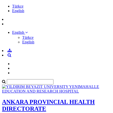
Türkçe
English
English
Türkçe
English
ANKARA PROVINCIAL HEALTH
DIRECTORATE