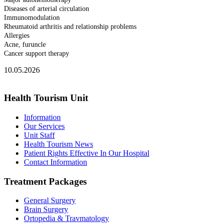
Diseases of arterial circulation
Immunomodulation
Rheumatoid arthritis and relationship problems
Allergies
Acne, furuncle
Cancer support therapy
10.05.2026
Health Tourism Unit
Information
Our Services
Unit Staff
Health Tourism News
Patient Rights Effective In Our Hospital
Contact Information
Treatment Packages
General Surgery
Brain Surgery
Ortopedia & Travmatology