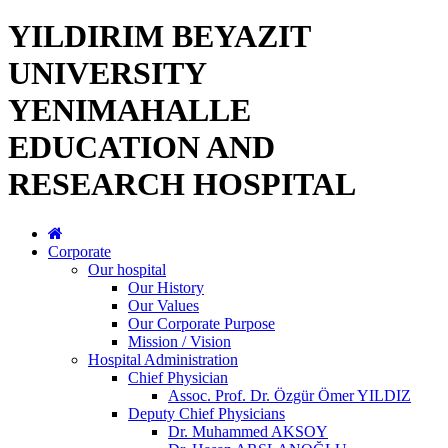
YILDIRIM BEYAZIT
UNIVERSITY
YENIMAHALLE
EDUCATION AND
RESEARCH HOSPITAL
Corporate
Our hospital
Our History
Our Values
Our Corporate Purpose
Mission / Vision
Hospital Administration
Chief Physician
Assoc. Prof. Dr. Özgür Ömer YILDIZ
Deputy Chief Physicians
Dr. Muhammed AKSOY