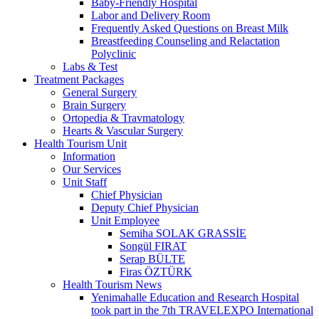
Baby-Friendly Hospital
Labor and Delivery Room
Frequently Asked Questions on Breast Milk
Breastfeeding Counseling and Relactation
Polyclinic
Labs & Test
Treatment Packages
General Surgery
Brain Surgery
Ortopedia & Travmatology
Hearts & Vascular Surgery
Health Tourism Unit
Information
Our Services
Unit Staff
Chief Physician
Deputy Chief Physician
Unit Employee
Semiha SOLAK GRASSİE
Songül FIRAT
Serap BÜLTE
Firas ÖZTÜRK
Health Tourism News
Yenimahalle Education and Research Hospital
took part in the 7th TRAVELEXPO International