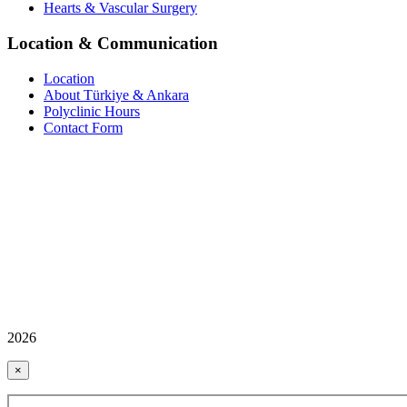
Hearts & Vascular Surgery
Location & Communication
Location
About Türkiye & Ankara
Polyclinic Hours
Contact Form
2026
×