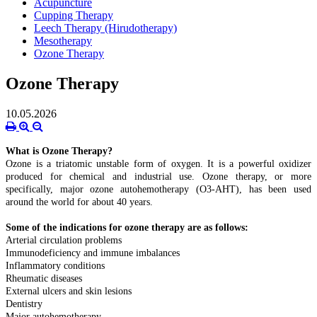
Acupuncture
Cupping Therapy
Leech Therapy (Hirudotherapy)
Mesotherapy
Ozone Therapy
Ozone Therapy
10.05.2026
What is Ozone Therapy?
Ozone is a triatomic unstable form of oxygen. It is a powerful oxidizer
produced for chemical and industrial use. Ozone therapy, or more
specifically, major ozone autohemotherapy (O3-AHT), has been used
around the world for about 40 years.
Some of the indications for ozone therapy are as follows:
Arterial circulation problems
Immunodeficiency and immune imbalances
Inflammatory conditions
Rheumatic diseases
External ulcers and skin lesions
Dentistry
Major autohemotherapy