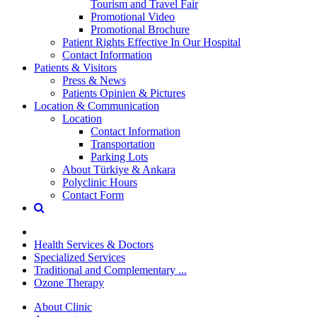
Tourism and Travel Fair
Promotional Video
Promotional Brochure
Patient Rights Effective In Our Hospital
Contact Information
Patients & Visitors
Press & News
Patients Opinien & Pictures
Location & Communication
Location
Contact Information
Transportation
Parking Lots
About Türkiye & Ankara
Polyclinic Hours
Contact Form
Health Services & Doctors
Specialized Services
Traditional and Complementary ...
Ozone Therapy
About Clinic