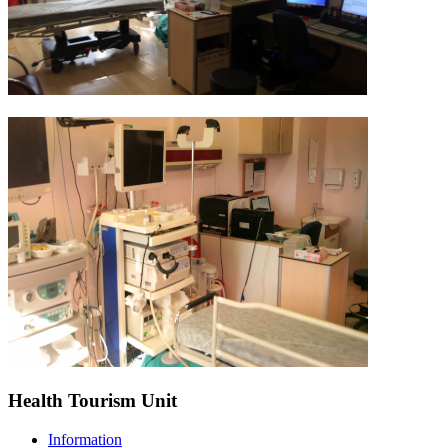
Health Tourism Unit
Information