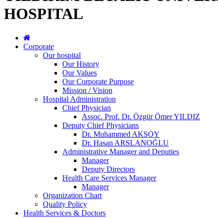
HOSPITAL
Corporate
Our hospital
Our History
Our Values
Our Corporate Purpose
Mission / Vision
Hospital Administration
Chief Physician
Assoc. Prof. Dr. Özgür Ömer YILDIZ
Deputy Chief Physicians
Dr. Muhammed AKSOY
Dr. Hasan ARSLANOĞLU
Administrative Manager and Deputies
Manager
Deputy Directors
Health Care Services Manager
Manager
Organization Chart
Quality Policy
Health Services & Doctors