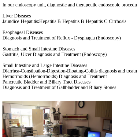
In our endoscopy unit, diagnostic and therapeutic endoscopic procedu
Liver Diseases
Jaundice-Hepatitis:Hepatitis B-Hepatitis B-Hepatitis C-Cirrhosis
Esophageal Diseases
Diagnosis and Treatment of Reflux - Dysphagia (Endoscopy)
Stomach and Small Intestine Diseases
Gastritis, Ulcer Diagnosis and Treatment (Endoscopy)
Small Intestine and Large Intestine Diseases
Diarrhea-Constipation-Digestion-Bloating-Colitis diagnosis and trea
Hemorrhoids (Hemorrhoids) Diagnosis and Treatment
Pancreatic Bladder and Biliary Tract Diseases
Diagnosis and Treatment of Gallbladder and Biliary Stones