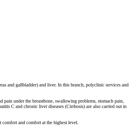
as and gallbladder) and liver. In this branch, polyclinic services and
 and pain under the breastbone, swallowing problems, stomach pain,
itis C and chronic liver diseases (Cirrhosis) are also carried out in
 comfort and comfort at the highest level.