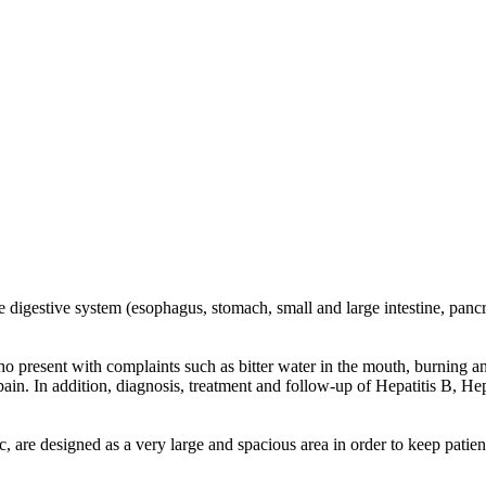
 digestive system (esophagus, stomach, small and large intestine, pancre
s who present with complaints such as bitter water in the mouth, burning
in. In addition, diagnosis, treatment and follow-up of Hepatitis B, Hepat
are designed as a very large and spacious area in order to keep patient