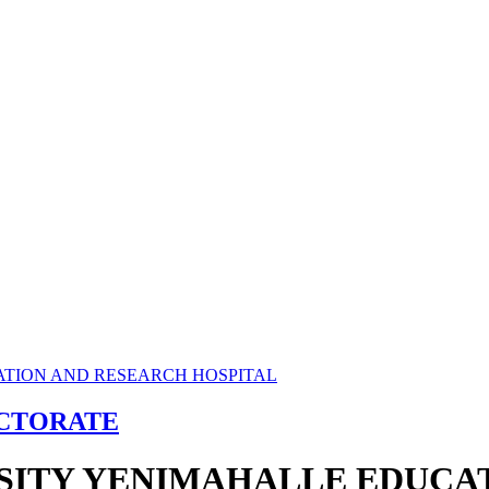
ECTORATE
RSITY YENIMAHALLE EDUCA