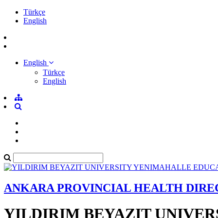
Türkçe
English
English
Türkçe
English
ANKARA PROVINCIAL HEALTH DIR
YILDIRIM BEYAZIT UNIVE