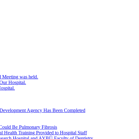
d Meeting was held.
Our Hospital.
ospital.
ra Development Agency Has Been Completed
 Could Be Pulmonary Fibrosis
l Health Training Provided to Hospital Staff
earch Hospital and AYBÜ Faculty of Dentistry