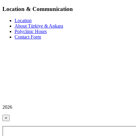
Location & Communication
Location
About Türkiye & Ankara
Polyclinic Hours
Contact Form
2026
×