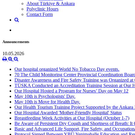
About Türkiye & Ankara
Polyclinic Hours
Contact Form
Announcements
10.05.2026
Our hospital organized World No Tobacco Day events.
70 The Child Monitoring Center Provincial Coordination Boar
Disaster Awareness and Fire Safety Training was Organized at 
TÜSKA Conducted an Accreditation Training Session at Our H
Our Hospital Hosted a Program for Nurses’ Day on May 12
May 10th is Psychologists' Day.
May 10th is Move for Health Day.
Our Health Tourism Training Project Supported by the Anka
Our Hospital Awarded 'Mother-Friendly Hospital' Status
Breastfeeding Week Activities at Our Hospital (October 1-7)
Be Aware of Persistent Dry Cough and Shortness of Breath: It
Basic and Advanced Life Support, Fire Safety, and Occupationa
Protocol Signed Between YBÜ Yenimahalle Education and Res