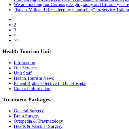
We are opening our Coronary Angiography and Coronary Care
“Breast Milk and Breastfeeding Counseling” In-Service Train
1
2
3
>
>>
Health Tourism Unit
Information
Our Services
Unit Staff
Health Tourism News
Patient Rights Effective In Our Hospital
Contact Information
Treatment Packages
General Surgery
Brain Surgery
Ortopedia & Travmatology
Hearts & Vascular Surgery