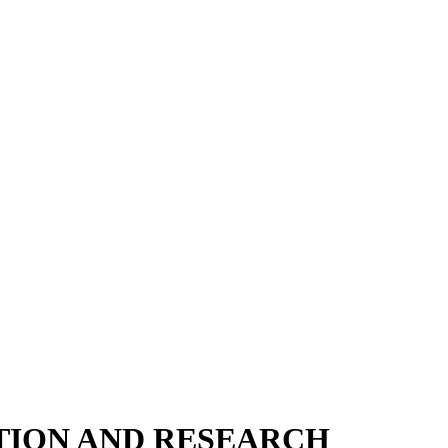
TION AND RESEARCH