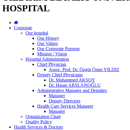
HOSPITAL
Corporate
Our hospital
Our History
Our Values
Our Corporate Purpose
Mission / Vision
Hospital Administration
Chief Physician
Assoc. Prof. Dr. Özgür Ömer YILDIZ
Deputy Chief Physicians
Dr. Muhammed AKSOY
Dr. Hasan ARSLANOĞLU
Administrative Manager and Deputies
Manager
Deputy Directors
Health Care Services Manager
Manager
Organization Chart
Quality Policy
Health Services & Doctors