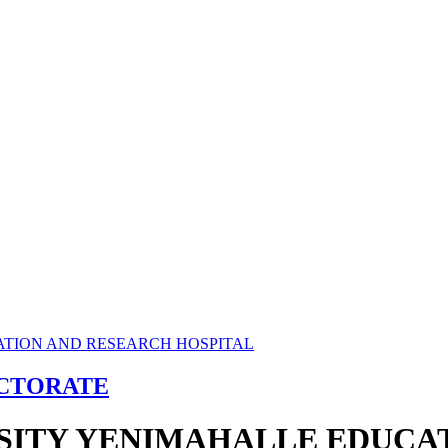
ECTORATE
RSITY YENIMAHALLE EDUCA