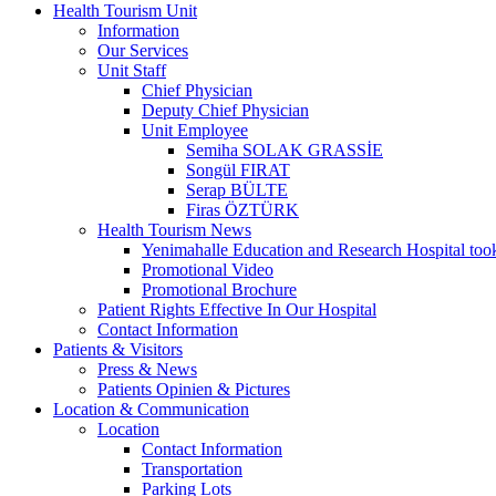
Health Tourism Unit
Information
Our Services
Unit Staff
Chief Physician
Deputy Chief Physician
Unit Employee
Semiha SOLAK GRASSİE
Songül FIRAT
Serap BÜLTE
Firas ÖZTÜRK
Health Tourism News
Yenimahalle Education and Research Hospital too
Promotional Video
Promotional Brochure
Patient Rights Effective In Our Hospital
Contact Information
Patients & Visitors
Press & News
Patients Opinien & Pictures
Location & Communication
Location
Contact Information
Transportation
Parking Lots