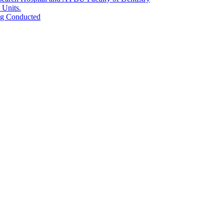
 Units.
ing Conducted