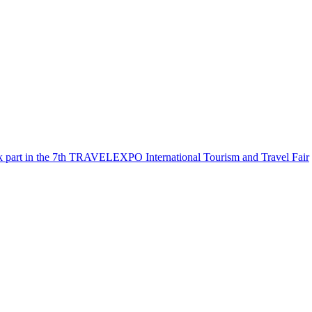
k part in the 7th TRAVELEXPO International Tourism and Travel Fair