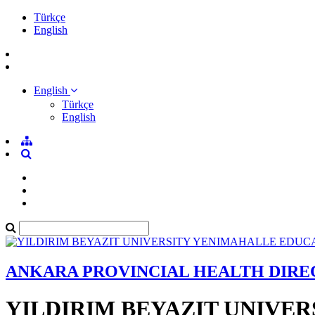
Türkçe
English
English
Türkçe
English
ANKARA PROVINCIAL HEALTH DIR
YILDIRIM BEYAZIT UNIVE