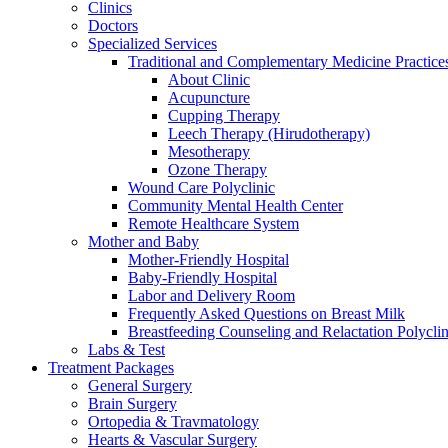
Clinics
Doctors
Specialized Services
Traditional and Complementary Medicine Practice
About Clinic
Acupuncture
Cupping Therapy
Leech Therapy (Hirudotherapy)
Mesotherapy
Ozone Therapy
Wound Care Polyclinic
Community Mental Health Center
Remote Healthcare System
Mother and Baby
Mother-Friendly Hospital
Baby-Friendly Hospital
Labor and Delivery Room
Frequently Asked Questions on Breast Milk
Breastfeeding Counseling and Relactation Polyclin
Labs & Test
Treatment Packages
General Surgery
Brain Surgery
Ortopedia & Travmatology
Hearts & Vascular Surgery