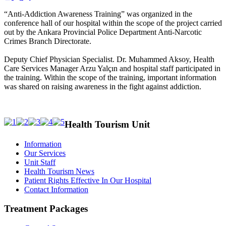
“Anti-Addiction Awareness Training” was organized in the
conference hall of our hospital within the scope of the project carried
out by the Ankara Provincial Police Department Anti-Narcotic
Crimes Branch Directorate.
Deputy Chief Physician Specialist. Dr. Muhammed Aksoy, Health
Care Services Manager Arzu Yalçın and hospital staff participated in
the training. Within the scope of the training, important information
was shared on raising awareness in the fight against addiction.
Health Tourism Unit
Information
Our Services
Unit Staff
Health Tourism News
Patient Rights Effective In Our Hospital
Contact Information
Treatment Packages