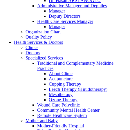
Dr. Hasan ARSLANOĞLU
Administrative Manager and Deputies
Manager
Deputy Directors
Health Care Services Manager
Manager
Organization Chart
Quality Policy
Health Services & Doctors
Clinics
Doctors
Specialized Services
Traditional and Complementary Medicine
Practices
About Clinic
Acupuncture
Cupping Therapy
Leech Therapy (Hirudotherapy)
Mesotherapy
Ozone Therapy
Wound Care Polyclinic
Community Mental Health Center
Remote Healthcare System
Mother and Baby
Mother-Friendly Hospital