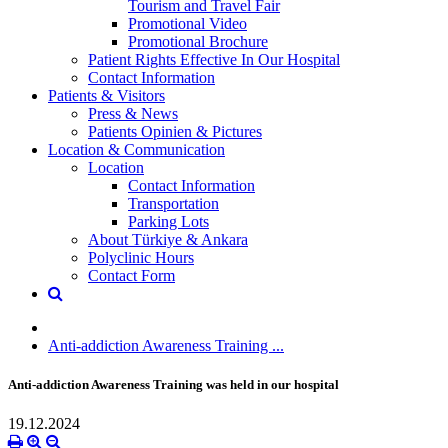
Tourism and Travel Fair
Promotional Video
Promotional Brochure
Patient Rights Effective In Our Hospital
Contact Information
Patients & Visitors
Press & News
Patients Opinien & Pictures
Location & Communication
Location
Contact Information
Transportation
Parking Lots
About Türkiye & Ankara
Polyclinic Hours
Contact Form
Anti-addiction Awareness Training ...
Anti-addiction Awareness Training was held in our hospital
19.12.2024