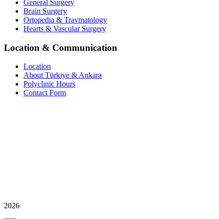
General Surgery
Brain Surgery
Ortopedia & Travmatology
Hearts & Vascular Surgery
Location & Communication
Location
About Türkiye & Ankara
Polyclinic Hours
Contact Form
2026