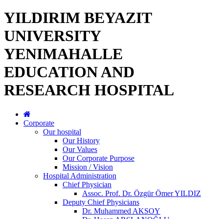
YILDIRIM BEYAZIT
UNIVERSITY
YENIMAHALLE
EDUCATION AND
RESEARCH HOSPITAL
Corporate
Our hospital
Our History
Our Values
Our Corporate Purpose
Mission / Vision
Hospital Administration
Chief Physician
Assoc. Prof. Dr. Özgür Ömer YILDIZ
Deputy Chief Physicians
Dr. Muhammed AKSOY