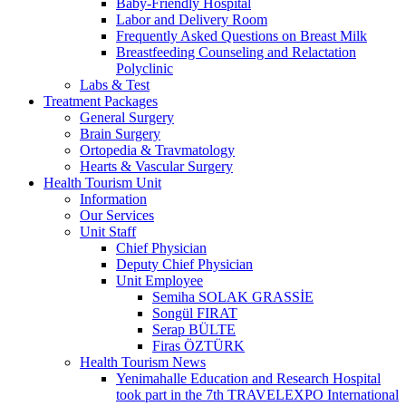
Baby-Friendly Hospital
Labor and Delivery Room
Frequently Asked Questions on Breast Milk
Breastfeeding Counseling and Relactation
Polyclinic
Labs & Test
Treatment Packages
General Surgery
Brain Surgery
Ortopedia & Travmatology
Hearts & Vascular Surgery
Health Tourism Unit
Information
Our Services
Unit Staff
Chief Physician
Deputy Chief Physician
Unit Employee
Semiha SOLAK GRASSİE
Songül FIRAT
Serap BÜLTE
Firas ÖZTÜRK
Health Tourism News
Yenimahalle Education and Research Hospital
took part in the 7th TRAVELEXPO International