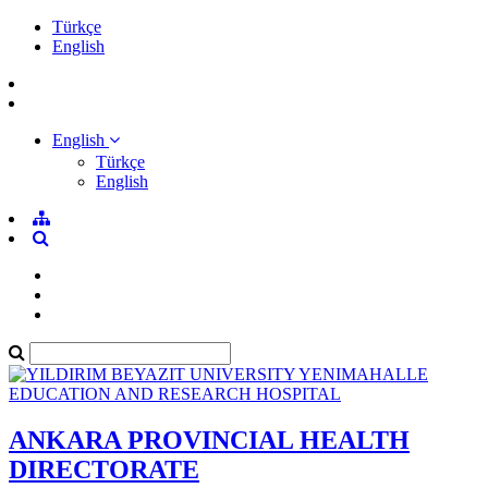
Türkçe
English
English
Türkçe
English
ANKARA PROVINCIAL HEALTH
DIRECTORATE