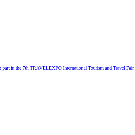
k part in the 7th TRAVELEXPO International Tourism and Travel Fair