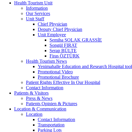
Health Tourism Unit
Information
Our Services
Unit Staff
Chief Physician
Deputy Chief Physician
Unit Employee
Semiha SOLAK GRASSİE
Songül FIRAT
Serap BÜLTE
Firas ÖZTÜRK
Health Tourism News
Yenimahalle Education and Research Hospital too
Promotional Video
Promotional Brochure
Patient Rights Effective In Our Hospital
Contact Information
Patients & Visitors
Press & News
Patients Opinien & Pictures
Location & Communication
Location
Contact Information
Transportation
Parking Lots