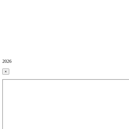
2026
×