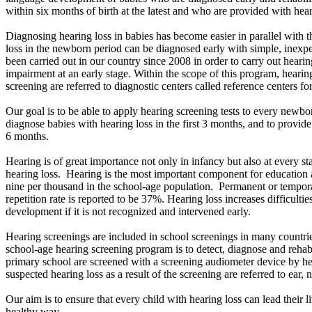
within six months of birth at the latest and who are provided with hear
Diagnosing hearing loss in babies has become easier in parallel with 
loss in the newborn period can be diagnosed early with simple, inexpe
been carried out in our country since 2008 in order to carry out hearin
impairment at an early stage. Within the scope of this program, hearing
screening are referred to diagnostic centers called reference centers for
Our goal is to be able to apply hearing screening tests to every newborn
diagnose babies with hearing loss in the first 3 months, and to provid
6 months.
Hearing is of great importance not only in infancy but also at every st
hearing loss. Hearing is the most important component for education 
nine per thousand in the school-age population. Permanent or temporar
repetition rate is reported to be 37%. Hearing loss increases difficulti
development if it is not recognized and intervened early.
Hearing screenings are included in school screenings in many countri
school-age hearing screening program is to detect, diagnose and rehabi
primary school are screened with a screening audiometer device by he
suspected hearing loss as a result of the screening are referred to ear, 
Our aim is to ensure that every child with hearing loss can lead their li
healthy way.