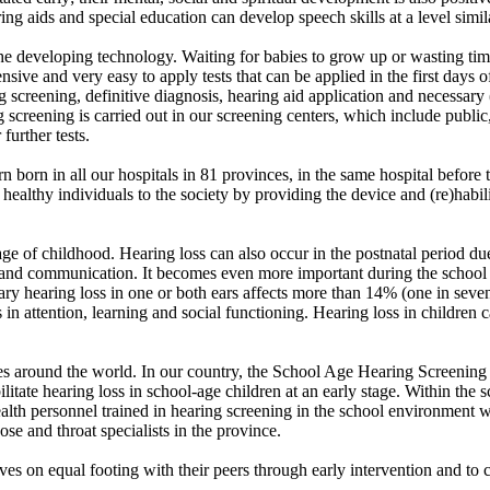
ing aids and special education can develop speech skills at a level simil
the developing technology. Waiting for babies to grow up or wasting ti
nsive and very easy to apply tests that can be applied in the first da
g screening, definitive diagnosis, hearing aid application and necessary 
 screening is carried out in our screening centers, which include public
 further tests.
 born in all our hospitals in 81 provinces, in the same hospital before t
e healthy individuals to the society by providing the device and (re)hab
age of childhood. Hearing loss can also occur in the postnatal period du
and communication. It becomes even more important during the school ye
y hearing loss in one or both ears affects more than 14% (one in seven)
es in attention, learning and social functioning. Hearing loss in childre
es around the world. In our country, the School Age Hearing Screening 
litate hearing loss in school-age children at an early stage. Within the 
alth personnel trained in hearing screening in the school environment 
nose and throat specialists in the province.
ves on equal footing with their peers through early intervention and to cr