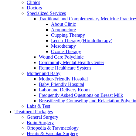
Clinics
Doctors
Specialized Services
Traditional and Complementary Medicine Practice
About Clinic
Acupuncture
Cupping Therapy
Leech Therapy (Hirudotherapy)
Mesotherapy
Ozone Therapy
Wound Care Polyclinic
Community Mental Health Center
Remote Healthcare System
Mother and Baby
Mother-Friendly Hospital
Baby-Friendly Hospital
Labor and Delivery Room
Frequently Asked Questions on Breast Milk
Breastfeeding Counseling and Relactation Polyclin
Labs & Test
Treatment Packages
General Surgery
Brain Surgery
Ortopedia & Travmatology
Hearts & Vascular Surgery