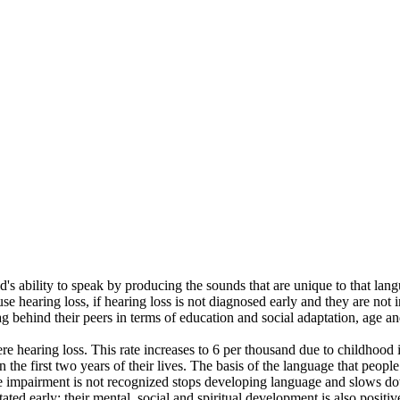
ld's ability to speak by producing the sounds that are unique to that lan
se hearing loss, if hearing loss is not diagnosed early and they are not 
g behind their peers in terms of education and social adaptation, age an
 hearing loss. This rate increases to 6 per thousand due to childhood il
the first two years of their lives. The basis of the language that people
impairment is not recognized stops developing language and slows down 
ted early; their mental, social and spiritual development is also posit