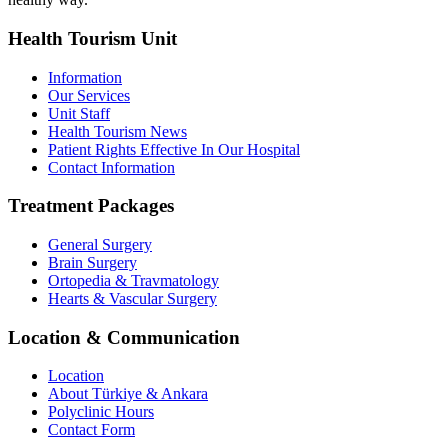
Health Tourism Unit
Information
Our Services
Unit Staff
Health Tourism News
Patient Rights Effective In Our Hospital
Contact Information
Treatment Packages
General Surgery
Brain Surgery
Ortopedia & Travmatology
Hearts & Vascular Surgery
Location & Communication
Location
About Türkiye & Ankara
Polyclinic Hours
Contact Form