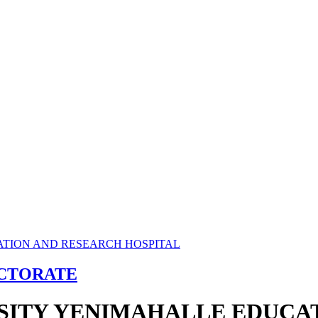
ECTORATE
RSITY YENIMAHALLE EDUCA