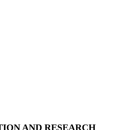
TION AND RESEARCH