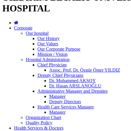
HOSPITAL
Corporate
Our hospital
Our History
Our Values
Our Corporate Purpose
Mission / Vision
Hospital Administration
Chief Physician
Assoc. Prof. Dr. Özgür Ömer YILDIZ
Deputy Chief Physicians
Dr. Muhammed AKSOY
Dr. Hasan ARSLANOĞLU
Administrative Manager and Deputies
Manager
Deputy Directors
Health Care Services Manager
Manager
Organization Chart
Quality Policy
Health Services & Doctors