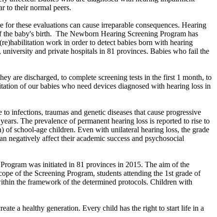
ar to their normal peers.
me for these evaluations can cause irreparable consequences. Hearing
ys of the baby's birth. The Newborn Hearing Screening Program has
(re)habilitation work in order to detect babies born with hearing
, university and private hospitals in 81 provinces. Babies who fail the
hey are discharged, to complete screening tests in the first 1 month, to
ilitation of our babies who need devices diagnosed with hearing loss in
e to infections, traumas and genetic diseases that cause progressive
ars. The prevalence of permanent hearing loss is reported to rise to
 of school-age children. Even with unilateral hearing loss, the grade
n can negatively affect their academic success and psychosocial
Program was initiated in 81 provinces in 2015. The aim of the
scope of the Screening Program, students attending the 1st grade of
within the framework of the determined protocols. Children with
eate a healthy generation. Every child has the right to start life in a