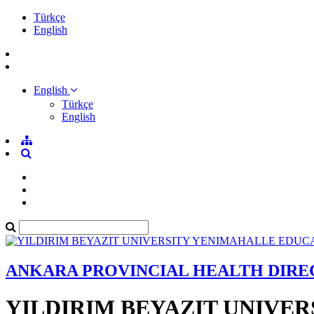
Türkçe
English
English
Türkçe
English
ANKARA PROVINCIAL HEALTH DIR
YILDIRIM BEYAZIT UNIVE