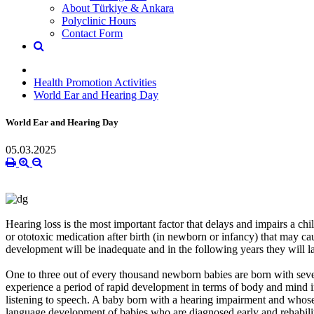
About Türkiye & Ankara
Polyclinic Hours
Contact Form
Health Promotion Activities
World Ear and Hearing Day
World Ear and Hearing Day
05.03.2025
Hearing loss is the most important factor that delays and impairs a chi
or ototoxic medication after birth (in newborn or infancy) that may cau
development will be inadequate and in the following years they will la
One to three out of every thousand newborn babies are born with severe
experience a period of rapid development in terms of body and mind in 
listening to speech. A baby born with a hearing impairment and whose 
language development of babies who are diagnosed early and rehabilita