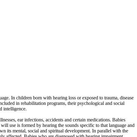
guage. In children born with hearing loss or exposed to trauma, disease
included in rehabilitation programs, their psychological and social
d intelligence.
lnesses, ear infections, accidents and certain medications. Babies
 will use is formed by hearing the sounds specific to that language and
its mental, social and spiritual development. In parallel with the
ively affected. Babies who are diagnosed with hearing impairment